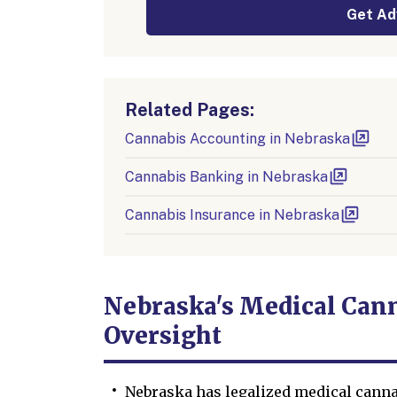
Get Ad
Related Pages:
Cannabis Accounting in Nebraska
Cannabis Banking in Nebraska
Cannabis Insurance in Nebraska
Nebraska's Medical Cann
Oversight
Nebraska has legalized medical canna