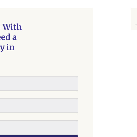
p With
ed a
y in