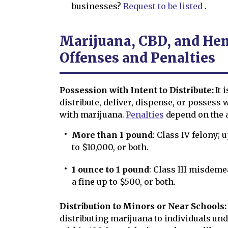
businesses?
Request to be listed
.
Marijuana, CBD, and He
Offenses and Penalties
Possession with Intent to Distribute:
It 
distribute, deliver, dispense, or possess 
with marijuana.
Penalties
depend on the 
More than 1 pound
: Class IV felony;
to $10,000, or both.
1 ounce to 1 pound
: Class III misdem
a fine up to $500, or both.
Distribution to Minors or Near Schools:
distributing marijuana to individuals unde