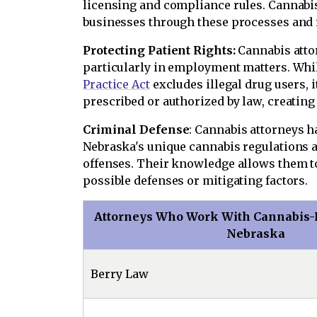
licensing and compliance rules. Cannabis
businesses through these processes and 
Protecting Patient Rights:
Cannabis attor
particularly in employment matters. Whi
Practice Act
excludes illegal drug users, 
prescribed or authorized by law, creating a
Criminal Defense
: Cannabis attorneys h
Nebraska's unique cannabis regulations a
offenses. Their knowledge allows them to
possible defenses or mitigating factors.
Attorneys Who Work With Cannabis-R
Nebraska
Berry Law