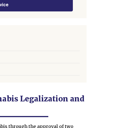
vice
abis Legalization and
bis through the approval of two