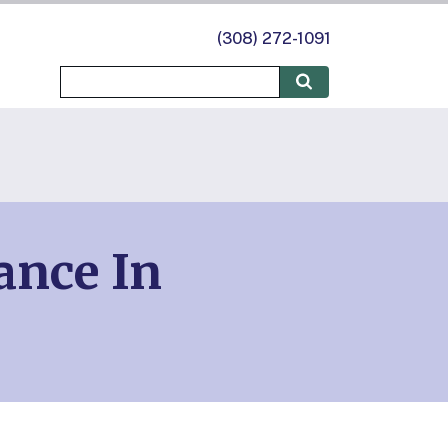
(308) 272-1091
ance In