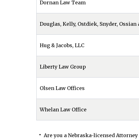
Dornan Law Team
Douglas, Kelly, Ostdiek, Snyder, Ossian 
Hug & Jacobs, LLC
Liberty Law Group
Olsen Law Offices
Whelan Law Office
Are you a Nebraska-licensed Attorney 