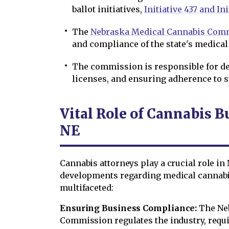
ballot initiatives,
Initiative 437 and Ini
The
Nebraska Medical Cannabis Com
and compliance of the state's medical
The commission is responsible for de
licenses, and ensuring adherence to s
Vital Role of Cannabis B
NE
Cannabis attorneys play a crucial role in 
developments regarding medical cannabis
multifaceted:
Ensuring Business Compliance:
The Ne
Commission regulates the industry, requi