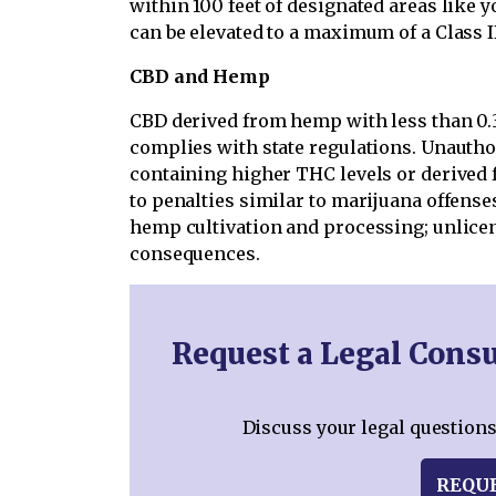
within 100 feet of designated areas like 
can be elevated to a maximum of a Class I
CBD and Hemp
CBD derived from hemp with less than 0.3
complies with state regulations. Unautho
containing higher THC levels or derived f
to penalties similar to marijuana offenses
hemp cultivation and processing; unlicens
consequences.
Request a Legal Consu
Discuss your legal questions
REQU