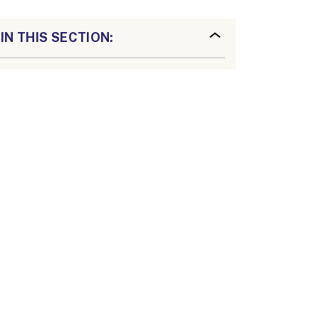
IN THIS SECTION: