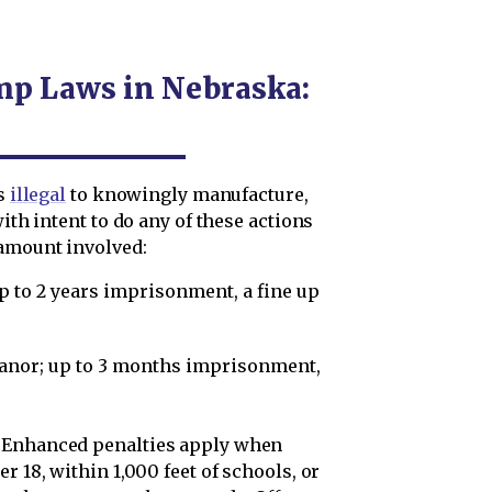
mp Laws in Nebraska:
is
illegal
to knowingly manufacture,
with intent to do any of these actions
amount involved:
 up to 2 years imprisonment, a fine up
eanor; up to 3 months imprisonment,
Enhanced penalties apply when
r 18, within 1,000 feet of schools, or