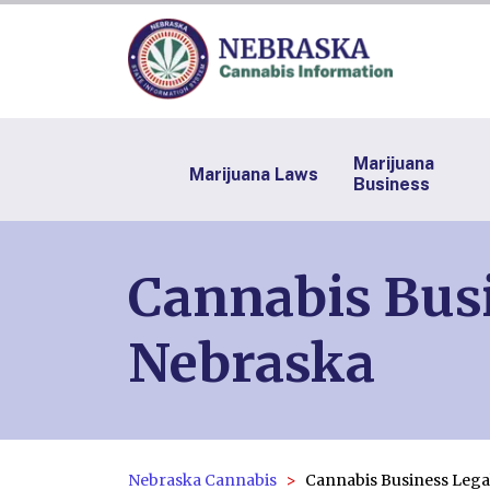
Marijuana
Marijuana Laws
Business
Cannabis Busi
Nebraska
Nebraska Cannabis
Cannabis Business Lega