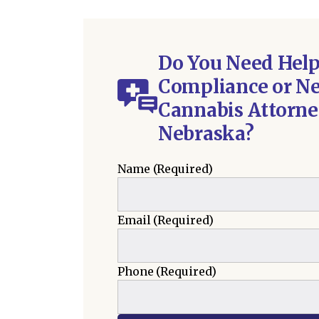
Do You Need Hel
Compliance or Ne
Cannabis Attorne
Nebraska?
Name
(Required)
Email
(Required)
Phone
(Required)