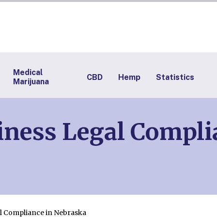
Medical
CBD
Hemp
Statistics
Marijuana
ness Legal Compli
l Compliance in Nebraska