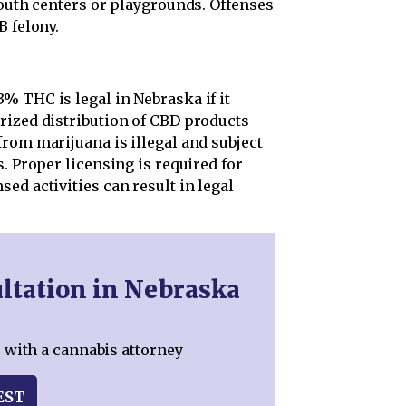
youth centers or playgrounds. Offenses
B felony.
% THC is legal in Nebraska if it
rized distribution of CBD products
rom marijuana is illegal and subject
. Proper licensing is required for
ed activities can result in legal
ltation in Nebraska
 with a cannabis attorney
EST