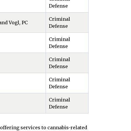
Defense
Criminal
and Vogl, PC
Defense
Criminal
Defense
Criminal
Defense
Criminal
Defense
Criminal
Defense
offering services to cannabis-related