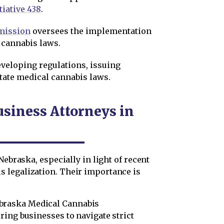
tiative 438
.
mission
oversees the implementation
 cannabis laws.
veloping regulations, issuing
tate medical cannabis laws.
usiness Attorneys in
Nebraska, especially in light of recent
 legalization. Their importance is
braska Medical Cannabis
ring businesses to navigate strict