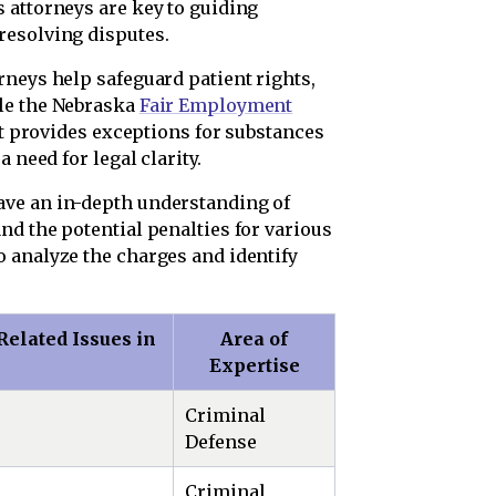
 attorneys are key to guiding
resolving disputes.
neys help safeguard patient rights,
le the Nebraska
Fair Employment
it provides exceptions for substances
 need for legal clarity.
ave an in-depth understanding of
nd the potential penalties for various
 analyze the charges and identify
elated Issues in
Area of
Expertise
Criminal
Defense
Criminal