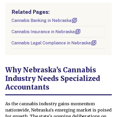
Related Pages:
Cannabis Banking in Nebraska
Cannabis Insurance in Nebraska
Cannabis Legal Compliance in Nebraska
Why Nebraska’s Cannabis
Industry Needs Specialized
Accountants
As the cannabis industry gains momentum
nationwide, Nebraska's emerging market is poised
for growth. The state's ongoing deliberations on