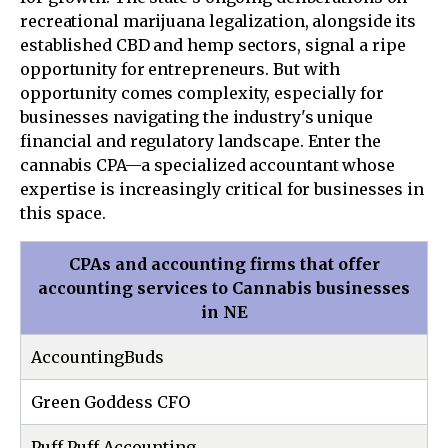
recreational marijuana legalization, alongside its
established CBD and hemp sectors, signal a ripe
opportunity for entrepreneurs. But with
opportunity comes complexity, especially for
businesses navigating the industry's unique
financial and regulatory landscape. Enter the
cannabis CPA—a specialized accountant whose
expertise is increasingly critical for businesses in
this space.
CPAs and accounting firms that offer
accounting services to Cannabis businesses
in NE
AccountingBuds
Green Goddess CFO
Puff Puff Accounting