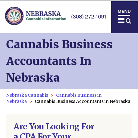
(308) 272-1091
Cannabis Business
Accountants In
Nebraska
Nebraska Cannabis
Cannabis Business in
Nebraska
Cannabis Business Accountants in Nebraska
Are You Looking For
a CPA For Your