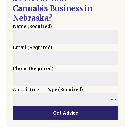
Cannabis Business in
Nebraska?
Name
(Required)
Email
(Required)
Phone
(Required)
Appointment Type
(Required)
Get Advice