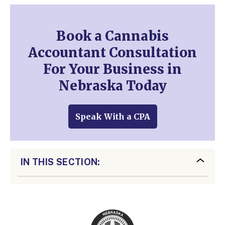
Book a Cannabis
Accountant Consultation
For Your Business in
Nebraska Today
Speak With a CPA
IN THIS SECTION: