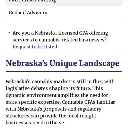
Redbud Advisory
Are you a Nebraska-licensed CPA offering
services to cannabis-related businesses?
Request to be listed
.
Nebraska’s Unique Landscape
Nebraska's cannabis market is still in flux, with
legislative debates shaping its future. This
dynamic environment amplifies the need for
state-specific expertise. Cannabis CPAs familiar
with Nebraska’s proposals and regulatory
structures can provide the local insight
businesses need to thrive.