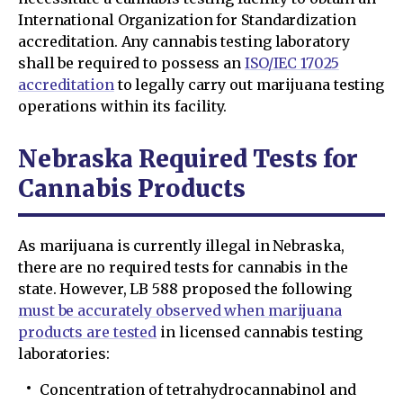
International Organization for Standardization
accreditation. Any cannabis testing laboratory
shall be required to possess an
ISO/IEC 17025
accreditation
to legally carry out marijuana testing
operations within its facility.
Nebraska Required Tests for
Cannabis Products
As marijuana is currently illegal in Nebraska,
there are no required tests for cannabis in the
state. However, LB 588 proposed the following
must be accurately observed when marijuana
products are tested
in licensed cannabis testing
laboratories:
Concentration of tetrahydrocannabinol and