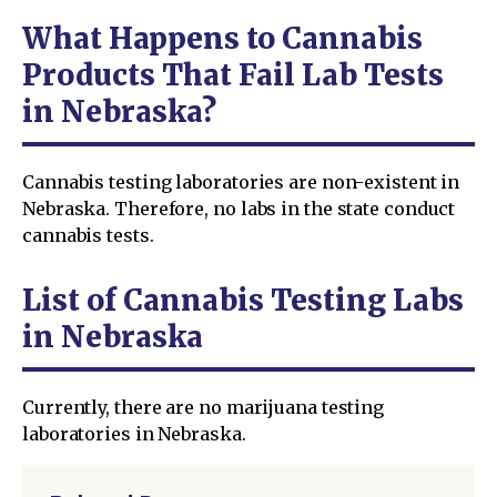
What Happens to Cannabis
Products That Fail Lab Tests
in Nebraska?
Cannabis testing laboratories are non-existent in
Nebraska. Therefore, no labs in the state conduct
cannabis tests.
List of Cannabis Testing Labs
in Nebraska
Currently, there are no marijuana testing
laboratories in Nebraska.