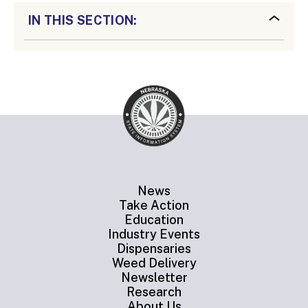
IN THIS SECTION:
News
Take Action
Education
Industry Events
Dispensaries
Weed Delivery
Newsletter
Research
About Us