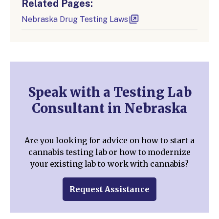
Related Pages:
Nebraska Drug Testing Laws
Speak with a Testing Lab
Consultant in Nebraska
Are you looking for advice on how to start a
cannabis testing lab or how to modernize
your existing lab to work with cannabis?
Request Assistance