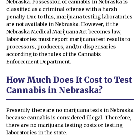
Nebraska. Possession of cannabis in Nebraska is
classified as a criminal offense with a harsh
penalty. Due to this, marijuana testing laboratories
are not available in Nebraska. However, if the
Nebraska Medical Marijuana Act becomes law,
laboratories must report marijuana test results to
processors, producers, and/or dispensaries
according to the rules of the Cannabis
Enforcement Department.
How Much Does It Cost to Test
Cannabis in Nebraska?
Presently, there are no marijuana tests in Nebraska
because cannabis is considered illegal. Therefore,
there are no marijuana testing costs or testing
laboratories in the state.