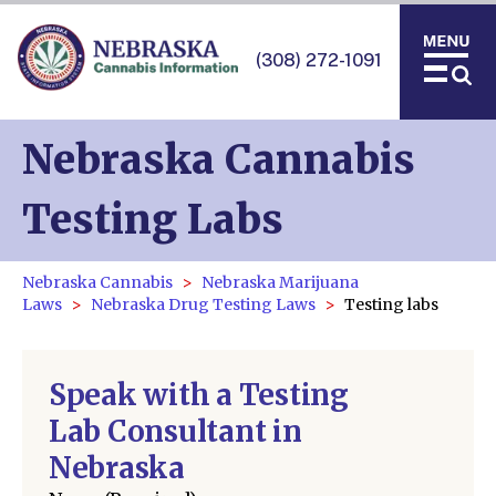
(308) 272-1091
Nebraska Cannabis
Testing Labs
Nebraska Cannabis
Nebraska Marijuana
Laws
Nebraska Drug Testing Laws
Testing labs
Speak with a Testing
Lab Consultant in
Nebraska