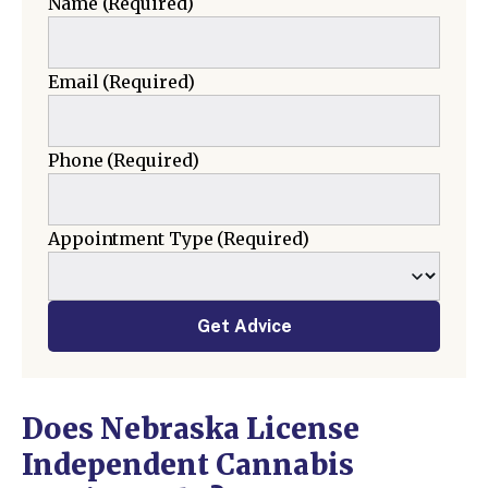
Name
(Required)
Email
(Required)
Phone
(Required)
Appointment Type
(Required)
Get Advice
Does Nebraska License
Independent Cannabis