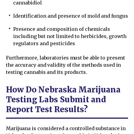
cannabidiol
Identification and presence of mold and fungus
Presence and composition of chemicals
including but not limited to herbicides, growth
regulators and pesticides
Furthermore, laboratories must be able to present
the accuracy and validity of the methods used in
testing cannabis and its products.
How Do Nebraska Marijuana
Testing Labs Submit and
Report Test Results?
Marijuana is considered a controlled substance in