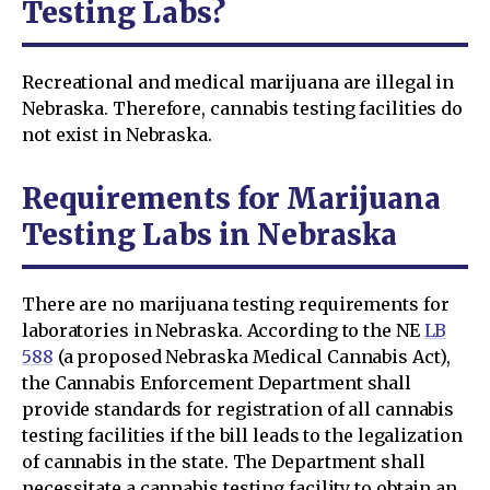
Testing Labs?
Recreational and medical marijuana are illegal in
Nebraska. Therefore, cannabis testing facilities do
not exist in Nebraska.
Requirements for Marijuana
Testing Labs in Nebraska
There are no marijuana testing requirements for
laboratories in Nebraska. According to the NE
LB
588
(a proposed Nebraska Medical Cannabis Act),
the Cannabis Enforcement Department shall
provide standards for registration of all cannabis
testing facilities if the bill leads to the legalization
of cannabis in the state. The Department shall
necessitate a cannabis testing facility to obtain an